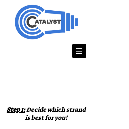
How do you
enroll?
Step 1:
Decide which strand
is best for you!