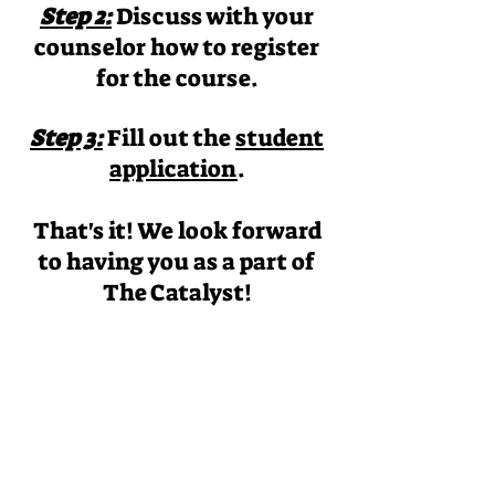
Step 2:
Discuss with your
counselor how to register
for the course.
Step 3:
Fill out the
student
application
.
That's it! We look forward
to having you as a part of
The Catalyst!